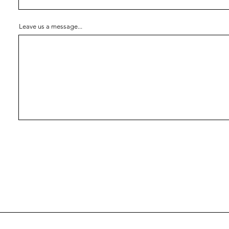
Leave us a message...