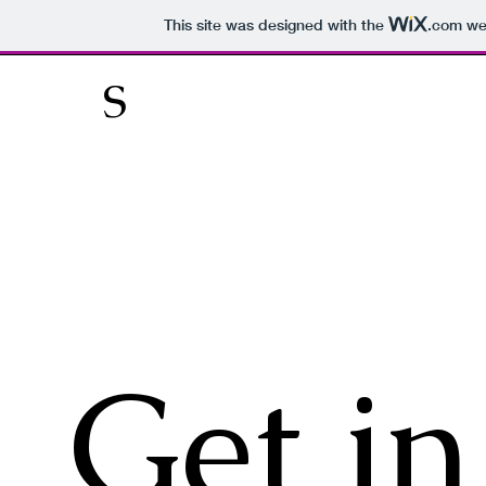
This site was designed with the
.com
web
S
Get in