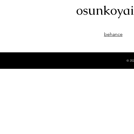
osunkoya
behance
© 202