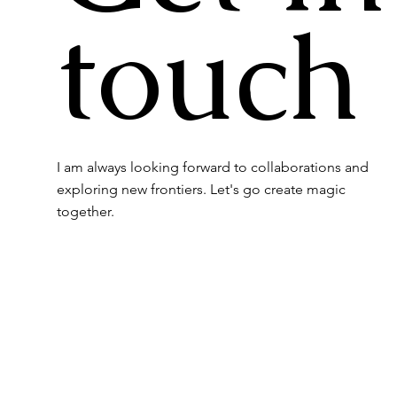
touch
I am always looking forward to collaborations and
exploring new frontiers. Let's go create magic
together.