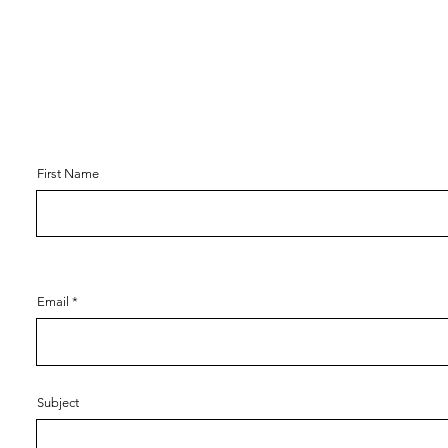
First Name
Email
Subject